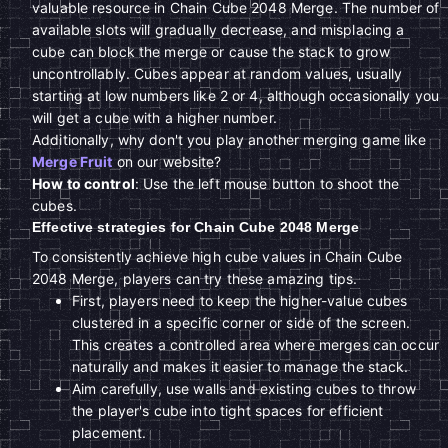
valuable resource in Chain Cube 2048 Merge. The number of
available slots will gradually decrease, and misplacing a
cube can block the merge or cause the stack to grow
uncontrollably. Cubes appear at random values, usually
starting at low numbers like 2 or 4, although occasionally you
will get a cube with a higher number.
Additionally, why don't you play another merging game like
Merge Fruit
on our website?
How to control
: Use the left mouse button to shoot the
cubes.
Effective strategies for Chain Cube 2048 Merge
To consistently achieve high cube values in Chain Cube
2048 Merge, players can try these amazing tips.
First, players need to keep the higher-value cubes
clustered in a specific corner or side of the screen.
This creates a controlled area where merges can occur
naturally and makes it easier to manage the stack.
Aim carefully, use walls and existing cubes to throw
the player's cube into tight spaces for efficient
placement.