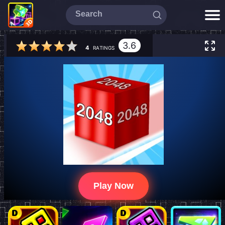
3.6
4
RATINGS
Play Now