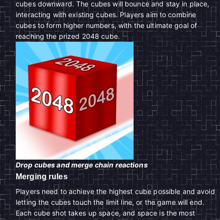
cubes downward. The cubes will bounce and stay in place,
interacting with existing cubes. Players aim to combine
cubes to form higher numbers, with the ultimate goal of
reaching the prized 2048 cube.
Drop cubes and merge chain reactions
Merging rules
Players need to achieve the highest cube possible and avoid
letting the cubes touch the limit line, or the game will end.
Each cube shot takes up space, and space is the most