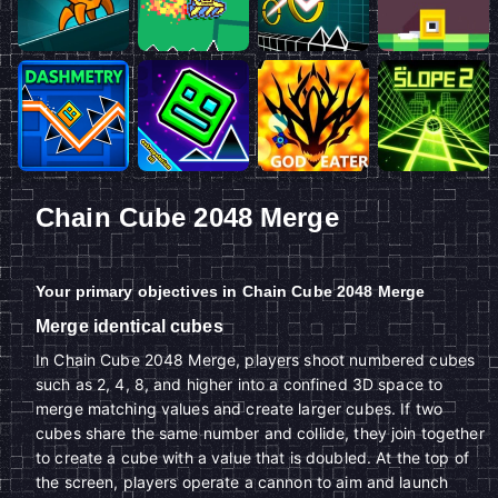
Chain Cube 2048 Merge
Your primary objectives in Chain Cube 2048 Merge
Merge identical cubes
In Chain Cube 2048 Merge, players shoot numbered cubes
such as 2, 4, 8, and higher into a confined 3D space to
merge matching values and create larger cubes. If two
cubes share the same number and collide, they join together
to create a cube with a value that is doubled. At the top of
the screen, players operate a cannon to aim and launch