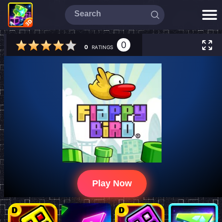
0
0
RATINGS
Play Now