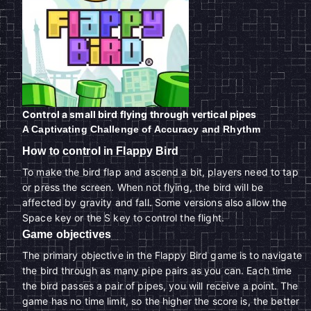
Control a small bird flying through vertical pipes
A Captivating Challenge of Accuracy and Rhythm
How to control in Flappy Bird
To make the bird flap and ascend a bit, players need to tap
or press the screen. When not flying, the bird will be
affected by gravity and fall. Some versions also allow the
Space key or the S key to control the flight.
Game objectives
The primary objective in the Flappy Bird game is to navigate
the bird through as many pipe pairs as you can. Each time
the bird passes a pair of pipes, you will receive a point. The
game has no time limit, so the higher the score is, the better