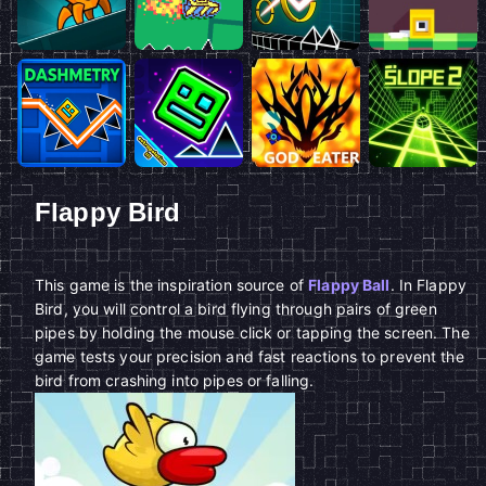
Flappy Bird
This game is the inspiration source of
Flappy Ball
. In Flappy
Bird, you will control a bird flying through pairs of green
pipes by holding the mouse click or tapping the screen. The
game tests your precision and fast reactions to prevent the
bird from crashing into pipes or falling.