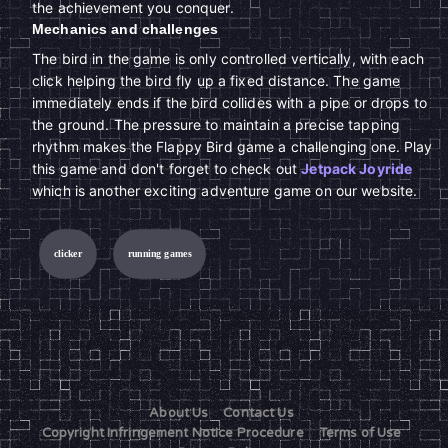
the achievement you conquer.
Mechanics and challenges
The bird in the game is only controlled vertically, with each
click helping the bird fly up a fixed distance. The game
immediately ends if the bird collides with a pipe or drops to
the ground. The pressure to maintain a precise tapping
rhythm makes the Flappy Bird game a challenging one. Play
this game and don't forget to check out
Jetpack Joyride
which is another exciting adventure game on our website.
clicker
running games
About Us
Contact Us
Copyright Infringement Notice Procedure
Terms of Use