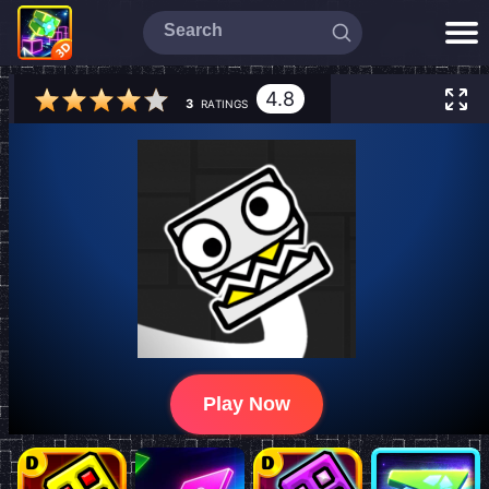
4.8
3
RATINGS
Play Now