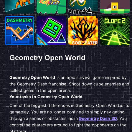
Geometry Open World
Geometry Open World
is an epic survival game inspired by
the Geometry Dash franchise. Shoot down cube enemies and
collect gems in the open arena.
Your tasks in Geometry Open World
One of the biggest differences in Geometry Open World is its
gameplay. You are no longer confined to simply navigating
through a series of obstacles, as in
Geometry Dash 3D
. You
control the characters around to fight the opponents on the
platform.