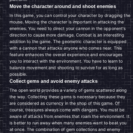
Move the character around and shoot enemies
In this game, you can control your character by dragging the
mouse. Moving the character is important in attacking the
enemies. You need to direct your cannon in the opponent's
direction to cause more damage. Combat is an interesting
addition to the game. The geometric character is equipped
with a cannon that attacks anyone who comes near. This
feature enhances the overall experience and encourages
you to interact with the environment. You have to learn to
balance movement and shooting to survive for as long as
possible.
Collect gems and avoid enemy attacks
The open world provides a variety of gems scattered along
the way. Collecting these gems is necessary because they
are considered as currency in the shop of this game. Of
course, treasures always come with dangers. You must be
aware of attacks from enemies that roam the environment. It
is better to run away when many enemies want to beat you
at once. The combination of gem collections and enemy