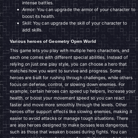
intense battles.
Armor: You can upgrade the armor of your character to
boost its health.
Skill: You can upgrade the skill of your character to
add skills.
Various heroes of Geometry Open World
This game lets you play with multiple hero characters, and
each one comes with different special abilities. Instead of
relying on just one play style, you can choose a hero that
matches how you want to survive and progress. Some
heroes are built for rushing through challenges, while others
focus on defense, control, or slowing down enemies. For
example, certain heroes can speed up helpers, increase your
health, or boost your movement speed so you can react
faster and move more smoothly through the levels. Other
heroes offer support effects like slowing enemies, making it
easier to avoid attacks or manage tough situations. There
are also heroes designed to make bosses less dangerous,
such as those that weaken bosses during fights. You can