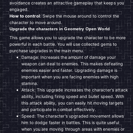
avoidance creates an attractive gameplay that keeps you
engaged.
How to control
: Swipe the mouse around to control the
character to move around.
Upgrade the characters in Geometry Open World
This game allows you to upgrade the character to be more
powerful in each battle. You will use collected gems to
purchase upgrades in the main menu.
Damage: Increases the amount of damage your
weapon can deal to enemies. This makes defeating
enemies easier and faster. Upgrading damage is
important when you are facing enemies with high
stamina.
Attack: This upgrade increases the character's attack
ability, including firing speed and bullet speed. With
this attack ability, you can easily hit moving targets
and participate in combat effectively.
Speed: The character's upgraded movement allows
him to dodge faster in battles. This is quite useful
when you are moving through areas with enemies or