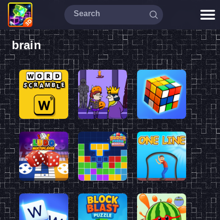
brain