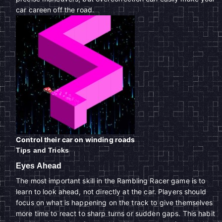
car careen off the road.
Control their car on winding roads
Tips and Tricks
Eyes Ahead
The most important skill in the Rambling Racer game is to
learn to look ahead, not directly at the car. Players should
focus on what is happening on the track to give themselves
more time to react to sharp turns or sudden gaps. This habit