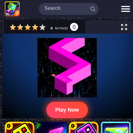
0
0
RATINGS
Play Now