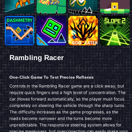
Rambling Racer
One-Click Game To Test Precise Reflexes
Controls in the Rambling Racer game are a click away, but
require quick fingers and a high level of concentration. The
car moves forward automatically, so the player must focus
completely on steering the vehicle through the sharp turns.
The difficulty increases as the game progresses, as the
roads become narrower and the turns become more
unpredictable. The responsive steering system allows for
precise maneuvers, but overcorrection can easily make your