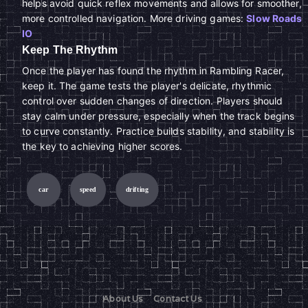
helps avoid quick reflex movements and allows for smoother,
more controlled navigation. More driving games:
Slow Roads
IO
Keep The Rhythm
Once the player has found the rhythm in Rambling Racer,
keep it. The game tests the player's delicate, rhythmic
control over sudden changes of direction. Players should
stay calm under pressure, especially when the track begins
to curve constantly. Practice builds stability, and stability is
the key to achieving higher scores.
car
speed
drifting
About Us
Contact Us