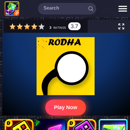
3.7
3
RATINGS
Play Now