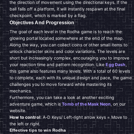
the direction of movement using the directional keys. If the
ball falls off a platform, it will instantly respawn at the final
checkpoint, which is marked by a flag.
Objectives And Progression
The goal of each level in the Rodha game is to reach the
glowing portal located somewhere at the end of the map.
Along the way, you can collect coins or other small items to
unlock character skins and color variations. The levels are
short but increasingly complex, encouraging you to improve
your reaction time and pattern recognition. Like
Egg Dash
,
this game also features many levels. With a total of 60 levels
to complete, each with its unique design and pace, the game
challenges you to move forward while mastering its
mechanics.
Furthermore, you can take a look at another exciting
adventure game, which is
Tomb of the Mask Neon
, on our
website.
How to control
: A-D Keys/ Left-right arrow keys = Move to
the left or right.
Effective tips to win Rodha