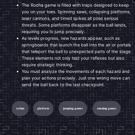
The Rodha game is filled with traps designed to keep
you on your toes. Spinning saws, collapsing platforms,
laser cannons, and timed spikes all pose serious
threats. Some platforms disappear as the ball lands,
requiring you to jump precisely.
As levels progress, new hazards appear, such as
springboards that launch the ball into the air or portals
that teleport the ball to unexpected parts of the stage.
These elements not only test your reflexes but also
require strategic thinking.
You must analyze the movements of each hazard and
plan your actions precisely. Just one wrong move can
send the ball back to the last checkpoint.
rythm
platform
jumping games
running games