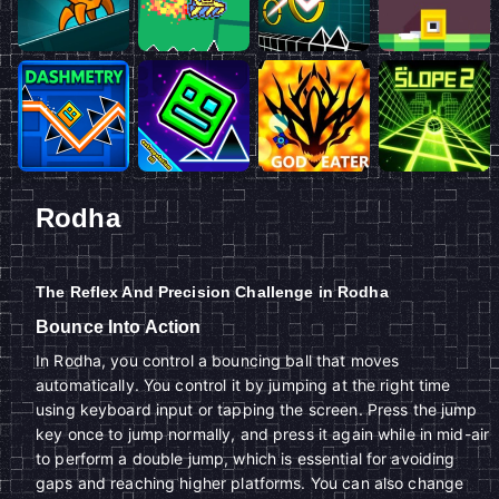
Rodha
The Reflex And Precision Challenge in Rodha
Bounce Into Action
In Rodha, you control a bouncing ball that moves
automatically. You control it by jumping at the right time
using keyboard input or tapping the screen. Press the jump
key once to jump normally, and press it again while in mid-air
to perform a double jump, which is essential for avoiding
gaps and reaching higher platforms. You can also change