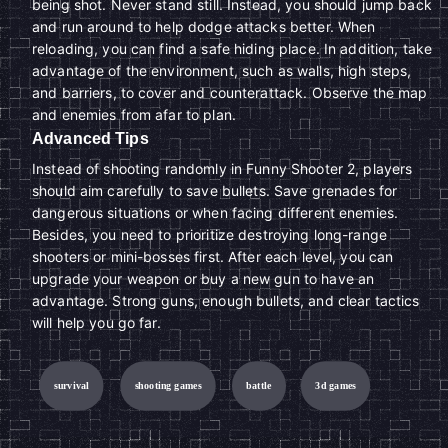
being shot. Never stand still. Instead, you should jump back
and run around to help dodge attacks better. When
reloading, you can find a safe hiding place. In addition, take
advantage of the environment, such as walls, high steps,
and barriers, to cover and counterattack. Observe the map
and enemies from afar to plan.
Advanced Tips
Instead of shooting randomly in Funny Shooter 2, players
should aim carefully to save bullets. Save grenades for
dangerous situations or when facing different enemies.
Besides, you need to prioritize destroying long-range
shooters or mini-bosses first. After each level, you can
upgrade your weapon or buy a new gun to have an
advantage. Strong guns, enough bullets, and clear tactics
will help you go far.
survival
shooting games
battle
3d games