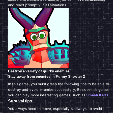
and react promptly in all situations.
Destroy a variety of quirky enemies
Stay away from enemies in Funny Shooter 2
In this game, you must grasp the following tips to be able to
destroy and avoid enemies successfully. Besides this game,
you can play more interesting games, such as
Smash Karts
.
Survival tips
You always need to move, especially sideways, to avoid