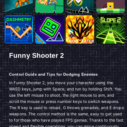
Funny Shooter 2
Control Guide and Tips for Dodging Enemies
In Funny Shooter 2, you move your character using the
WASD keys, jump with Space, and run by holding Shift. You
use the left mouse to shoot, the right mouse to aim, and
scroll the mouse or press number keys to switch weapons.
The R key is used to reload, G throws grenades, and E drops
weapons. The control method is the same, easy to get used
to for those who have played FPS games. Thanks to the fast
speed and flexible operations, you can move continuously