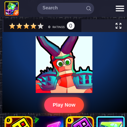
0
0
RATINGS
Play Now