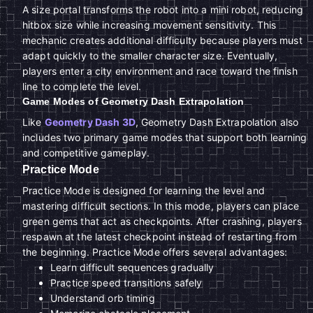
A size portal transforms the robot into a mini robot, reducing
hitbox size while increasing movement sensitivity. This
mechanic creates additional difficulty because players must
adapt quickly to the smaller character size. Eventually,
players enter a city environment and race toward the finish
line to complete the level.
Game Modes of Geometry Dash Extrapolation
Like
Geometry Dash 3D
, Geometry Dash Extrapolation also
includes two primary game modes that support both learning
and competitive gameplay.
Practice Mode
Practice Mode is designed for learning the level and
mastering difficult sections. In this mode, players can place
green gems that act as checkpoints. After crashing, players
respawn at the latest checkpoint instead of restarting from
the beginning. Practice Mode offers several advantages:
Learn difficult sequences gradually
Practice speed transitions safely
Understand orb timing