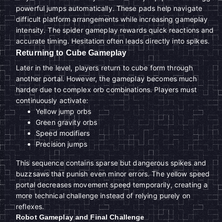
powerful jumps automatically. These pads help navigate
difficult platform arrangements while increasing gameplay
intensity. The spider gameplay rewards quick reactions and
accurate timing. Hesitation often leads directly into spikes.
Returning to Cube Gameplay
Later in the level, players return to cube form through
another portal. However, the gameplay becomes much
harder due to complex orb combinations. Players must
continuously activate:
Yellow jump orbs
Green gravity orbs
Speed modifiers
Precision jumps
This sequence contains sparse but dangerous spikes and
buzzsaws that punish even minor errors. The yellow speed
portal decreases movement speed temporarily, creating a
more technical challenge instead of relying purely on
reflexes.
Robot Gameplay and Final Challenge