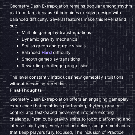
Geometry Dash Extrapolation remains popular among rhythm
platform fans because it combines creative design with
balanced difficulty. Several features make this level stand
out:
Multiple gameplay transformations
Dynamic gravity mechanics
Stylish green and purple visuals
Balanced
Hard
difficulty
Smooth gameplay transitions
Rewarding challenge progression
The level constantly introduces new gameplay situations
without becoming repetitive.
Final Thoughts
Geometry Dash Extrapolation offers an engaging gameplay
experience that combines platforming, rhythm, gravity
control, and fast-paced movement into one exciting
challenge. From cube gravity shifts to robot platforming and
intense ship flying, every section delivers unique mechanics
that keep players fully focused. The inclusion of Practice