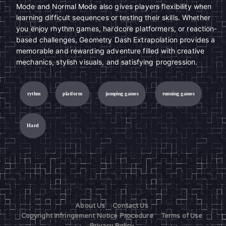
Mode and Normal Mode also gives players flexibility when
learning difficult sequences or testing their skills. Whether
you enjoy rhythm games, hardcore platformers, or reaction-
based challenges, Geometry Dash Extrapolation provides a
memorable and rewarding adventure filled with creative
mechanics, stylish visuals, and satisfying progression.
rythm
platform
jumping games
running games
Hard
About Us
Contact Us
Copyright Infringement Notice Procedure
Terms of Use