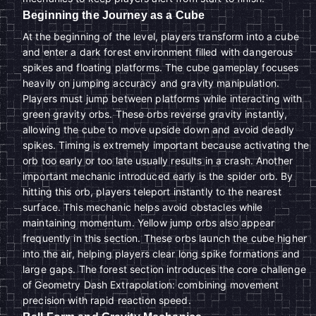
Beginning the Journey as a Cube
At the beginning of the level, players transform into a cube
and enter a dark forest environment filled with dangerous
spikes and floating platforms. The cube gameplay focuses
heavily on jumping accuracy and gravity manipulation.
Players must jump between platforms while interacting with
green gravity orbs. These orbs reverse gravity instantly,
allowing the cube to move upside down and avoid deadly
spikes. Timing is extremely important because activating the
orb too early or too late usually results in a crash. Another
important mechanic introduced early is the spider orb. By
hitting this orb, players teleport instantly to the nearest
surface. This mechanic helps avoid obstacles while
maintaining momentum. Yellow jump orbs also appear
frequently in this section. These orbs launch the cube higher
into the air, helping players clear long spike formations and
large gaps. The forest section introduces the core challenge
of Geometry Dash Extrapolation: combining movement
precision with rapid reaction speed.