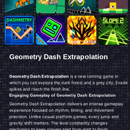
Geometry Dash Extrapolation
Geometry Dash Extrapolation
is a new running game in
which you can explore the dark forest and a grey city. Evade
spikes and reach the finish line.
Engaging Gameplay of Geometry Dash Extrapolation
Geometry Dash Extrapolation delivers an intense gameplay
experience focused on rhythm, timing, and movement
precision. Unlike casual platform games, every jump and
gravity shift matters. The level constantly changes
mechanics to keep players alert from start to finish.