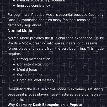
Memorize obstacle placement
Improve consistency
For beginners, Practice Mode is essential because Geometry
Dash Extrapolation contains many fast and technical
gameplay sequences.
Normal Mode
Normal Mode provides the true challenge experience. Unlike
Practice Mode, crashing into spikes, gears, or buzzsaws
forces players to restart from the very beginning. This mode
requires:
Strong memorization
Consistent execution
Mental focus
Quick reactions
Complete level mastery
Completing the level in Normal Mode is extremely satisfying
because it proves players have mastered every gameplay
mechanic.
Why Geometry Dash Extrapolation Is Popular