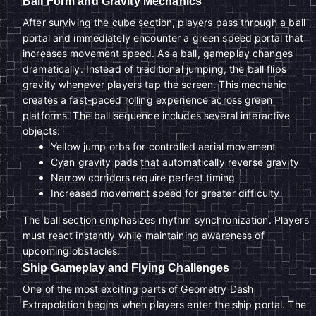
Ball Form and Gravity Mechanics
After surviving the cube section, players pass through a ball
portal and immediately encounter a green speed portal that
increases movement speed. As a ball, gameplay changes
dramatically. Instead of traditional jumping, the ball flips
gravity whenever players tap the screen. This mechanic
creates a fast-paced rolling experience across green
platforms. The ball sequence includes several interactive
objects:
Yellow jump orbs for controlled aerial movement
Cyan gravity pads that automatically reverse gravity
Narrow corridors require perfect timing
Increased movement speed for greater difficulty
The ball section emphasizes rhythm synchronization. Players
must react instantly while maintaining awareness of
upcoming obstacles.
Ship Gameplay and Flying Challenges
One of the most exciting parts of Geometry Dash
Extrapolation begins when players enter the ship portal. The