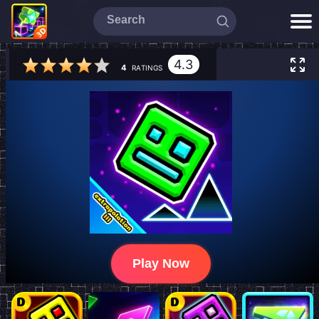
4.3
4
RATINGS
Play Now