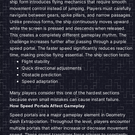
ship form introduces flying mechanics that require smooth
movement control instead of jumping. Players must carefully
navigate between gears, spike pillars, and narrow passages.
Unlike previous forms, the ship continuously moves upward
while the screen is pressed and descends when released.
This creates a completely different gameplay rhythm. The
challenge increases further after passing through a purple
speed portal. The faster speed significantly reduces reaction
time, making precise flying essential. The ship section tests:
Flight stability
Quick directional adjustments
Obstacle prediction
Speed adaptation
Many players consider this one of the hardest sections
because even small mistakes can cause instant failure.
How Speed Portals Affect Gameplay
Speed portals are a major gameplay element in Geometry
Dash Extrapolation. Throughout the level, players encounter
multiple portals that either increase or decrease movement
speed. These speed transitions force players to constantly