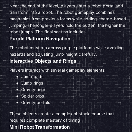
Near the end of the level, players enter a robot portal and
transform into a robot. The robot gameplay combines
mechanics from previous forms while adding charge-based
jumping. The longer players hold the button, the higher the
robot jumps. This final section includes:
Purple Platform Navigation
The robot must run across purple platforms while avoiding
hazards and adjusting jump height carefully.
Interactive Objects and Rings
Players interact with several gameplay elements:
Jump pads
Jump rings
Gravity rings
Spider orbs
Gravity portals
These objects create a complex obstacle course that
requires complete mastery of timing.
Mini Robot Transformation