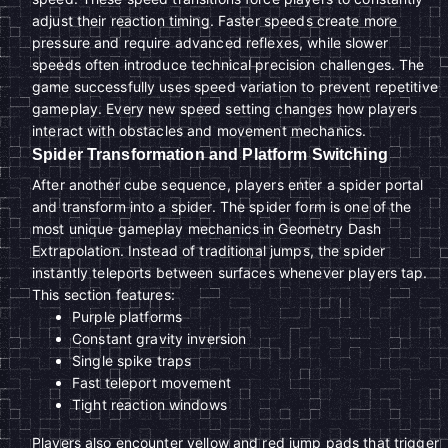
adjust their reaction timing. Faster speeds create more
pressure and require advanced reflexes, while slower
speeds often introduce technical precision challenges. The
game successfully uses speed variation to prevent repetitive
gameplay. Every new speed setting changes how players
interact with obstacles and movement mechanics.
Spider Transformation and Platform Switching
After another cube sequence, players enter a spider portal
and transform into a spider. The spider form is one of the
most unique gameplay mechanics in Geometry Dash
Extrapolation. Instead of traditional jumps, the spider
instantly teleports between surfaces whenever players tap.
This section features:
Purple platforms
Constant gravity inversion
Single spike traps
Fast teleport movement
Tight reaction windows
Players also encounter yellow and red jump pads that trigger