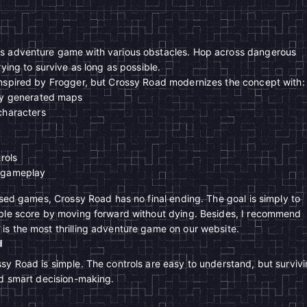
ss adventure game with various obstacles. Hop across dangerous
rying to survive as long as possible.
inspired by Frogger, but Crossy Road modernizes the concept with:
ly generated maps
characters
rols
 gameplay
based games, Crossy Road has no final ending. The goal is simply to
ible score by moving forward without dying. Besides, I recommend
s the most thrilling adventure game on our website.
d
sy Road is simple. The controls are easy to understand, but surviv
nd smart decision-making.