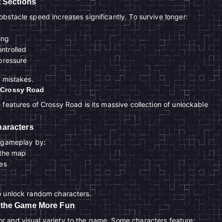
 Sections
bstacle speed increases significantly. To survive longer:
ing
ntrolled
pressure
o mistakes.
 Crossy Road
 features of Crossy Road is its massive collection of unlockable
aracters
g gameplay by:
 the map
es
o unlock random characters.
 the Game More Fun
 and visual variety to the game. Some characters feature: