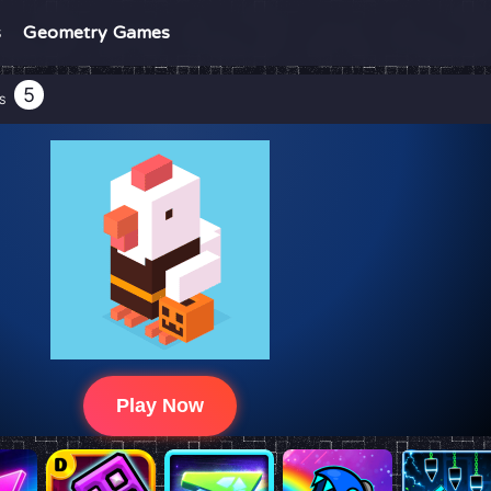
s
Geometry Games
5
S
Play Now