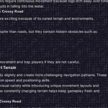
ons require continuous movement because logs drift away over time
lts in falling into the water.
in Crossy Road
 exciting because of its varied terrain and environments.
safer than roads, but they contain hidden obstacles such as:
ovement and trap players if they are not careful.
t Terrain
ty slightly and create more challenging navigation patterns. These
ion speed and positioning skills.
visual variety while introducing unique movement layouts and
he constantly changing terrain helps keep gameplay fresh and
r Crossy Road