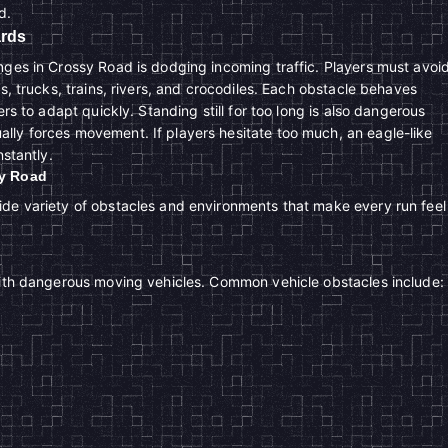
d.
ards
nges in Crossy Road is dodging incoming traffic. Players must avoi
rs, trucks, trains, rivers, and crocodiles. Each obstacle behaves
ers to adapt quickly. Standing still for too long is also dangerous
ly forces movement. If players hesitate too much, an eagle-like
nstantly.
sy Road
de variety of obstacles and environments that make every run feel
with dangerous moving vehicles. Common vehicle obstacles include: