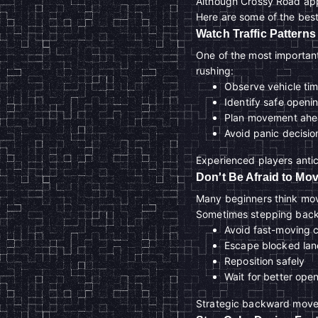
Although Crossy Road app
Here are some of the best
Watch Traffic Patterns
One of the most important 
rushing:
Observe vehicle ti
Identify safe openi
Plan movement ah
Avoid panic decisio
Experienced players anti
Don't Be Afraid to M
Many beginners think movi
Sometimes stepping back
Avoid fast-moving 
Escape blocked lan
Reposition safely
Wait for better ope
Strategic backward moveme