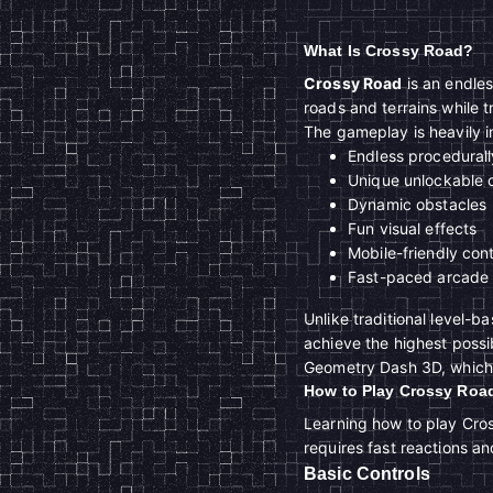
What Is Crossy Road?
Crossy Road
is an endle
roads and terrains while t
The gameplay is heavily 
Endless procedural
Unique unlockable 
Dynamic obstacles
Fun visual effects
Mobile-friendly cont
Fast-paced arcade
Unlike traditional level-
achieve the highest poss
Geometry Dash 3D, which i
How to Play Crossy Roa
Learning how to play Cros
requires fast reactions a
Basic Controls