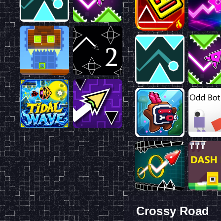
Crossy Road