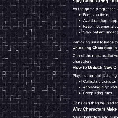
Stay Calm During Fast
As the game progresses, o
Focus on timing
Avoid random hopp
Keep movements co
Stay patient under 
Panicking usually leads t
Unlocking Characters in
One of the most addictive
characters.
How to Unlock New Ch
Players earn coins durin
Collecting coins on
Achieving high scor
Completing runs
Coins can then be used t
Why Characters Make
New characters add humor