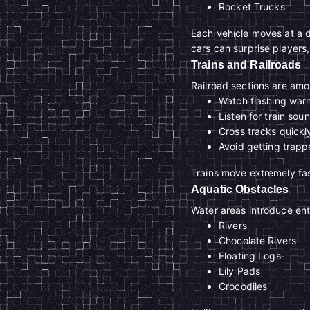
Rocket Trucks
Each vehicle moves at a 
cars can surprise players,
Trains and Railroads
Railroad sections are am
Watch flashing warn
Listen for train sou
Cross tracks quickl
Avoid getting trap
Trains move extremely fast
Aquatic Obstacles
Water areas introduce en
Rivers
Chocolate Rivers
Floating Logs
Lily Pads
Crocodiles