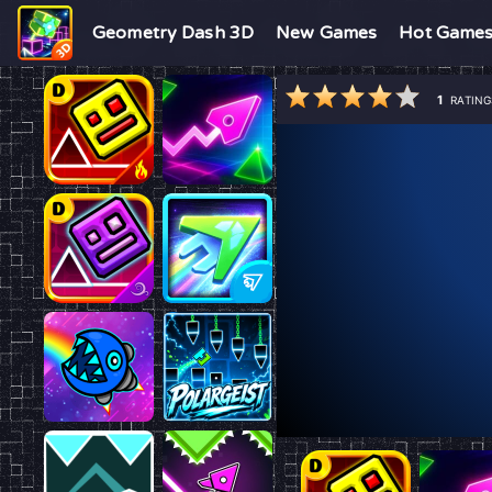
Geometry Dash 3D
New Games
Hot Game
1
RATING