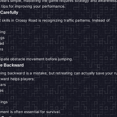
ears simple, mastering the game requires strategy and awareness
 tips for improving your performance.
 Carefully
skills in Crossy Road is recognizing traffic patterns. Instead of
ming
ngs
ead
ns
cipate obstacle movement before jumping.
ove Backward
ng backward is a mistake, but retreating can actually save your r
ward helps players:
cars
es
nings
nt is often essential for survival.