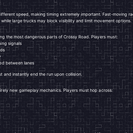
different speed, making timing extremely important. Fast-moving r
 while large trucks may block visibility and limit movement options.
ong the most dangerous parts of Crossy Road. Players must:
ing signals
nds
y
ped between lanes
 and instantly end the run upon collision.
tirely new gameplay mechanics. Players must hop across: