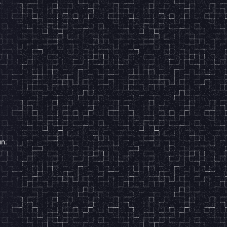
.
un.