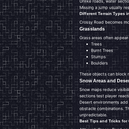
Unlike roads, water secti
Missing a jump usually resu
Different Terrain Types 
Crossy Road becomes more
Grasslands
Grass areas often appear 
Trees
Burnt Trees
Stumps
Boulders
These objects can block m
Snow Areas and Deser
Snow maps reduce visibili
sections test player react
Desert environments add 
obstacle combinations. T
unpredictable.
Best Tips and Tricks fo