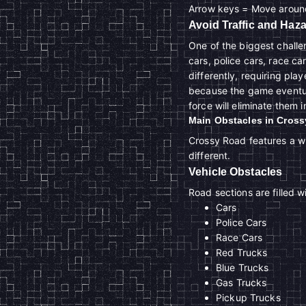
Arrow keys = Move aroun
Avoid Traffic and Haz
One of the biggest challe
cars, police cars, race ca
differently, requiring play
because the game eventual
force will eliminate them i
Main Obstacles in Cros
Crossy Road features a wi
different.
Vehicle Obstacles
Road sections are filled 
Cars
Police Cars
Race Cars
Red Trucks
Blue Trucks
Gas Trucks
Pickup Trucks