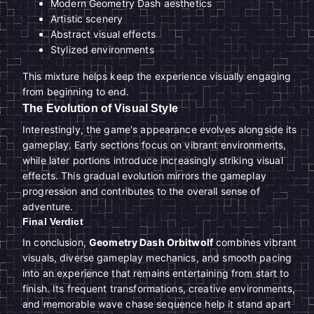
Modern Geometry Dash aesthetics
Artistic scenery
Abstract visual effects
Stylized environments
This mixture helps keep the experience visually engaging
from beginning to end.
The Evolution of Visual Style
Interestingly, the game's appearance evolves alongside its
gameplay. Early sections focus on vibrant environments,
while later portions introduce increasingly striking visual
effects. This gradual evolution mirrors the gameplay
progression and contributes to the overall sense of
adventure.
Final Verdict
In conclusion,
Geometry Dash Orbitwolf
combines vibrant
visuals, diverse gameplay mechanics, and smooth pacing
into an experience that remains entertaining from start to
finish. Its frequent transformations, creative environments,
and memorable wave chase sequence help it stand apart