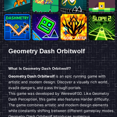
Geometry Dash Orbitwolf
What Is Geometry Dash Orbitwolf?
Geometry Dash Orbitwolf
is an epic running game with
artistic and modern design. Discover a visually rich world,
evade dangers, and pass through portals.
This game was developed by WerewolfGD. Like Geometry
Dash Perception, this game also features Harder difficulty.
The game combines artistic and modern design elements
while constantly shifting between different gameplay modes.
Geometry Dash Orbitwolf introduces numerous