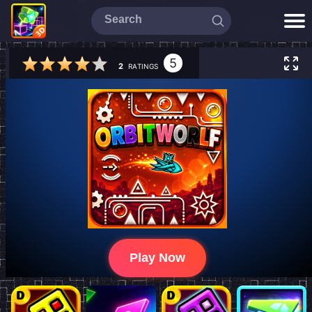
5
2
RATINGS
Play Now