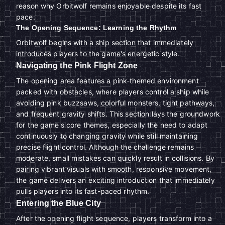
reason why Orbitwolf remains enjoyable despite its fast
pace.
The Opening Sequence: Learning the Rhythm
Orbitwolf begins with a ship section that immediately
introduces players to the game's energetic style.
Navigating the Pink Flight Zone
The opening area features a pink-themed environment
packed with obstacles, where players control a ship while
avoiding pink buzzsaws, colorful monsters, tight pathways,
and frequent gravity shifts. This section lays the groundwork
for the game's core themes, especially the need to adapt
continuously to changing gravity while still maintaining
precise flight control. Although the challenge remains
moderate, small mistakes can quickly result in collisions. By
pairing vibrant visuals with smooth, responsive movement,
the game delivers an exciting introduction that immediately
pulls players into its fast-paced rhythm.
Entering the Blue City
After the opening flight sequence, players transform into a