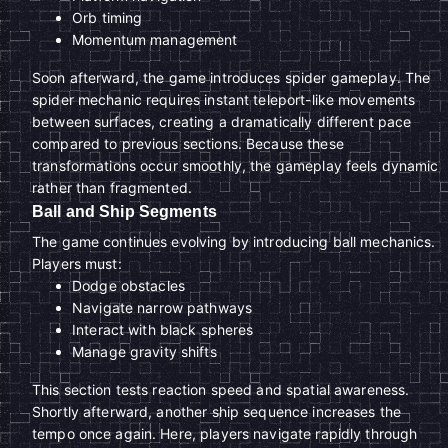
Orb timing
Momentum management
Soon afterward, the game introduces spider gameplay. The
spider mechanic requires instant teleport-like movements
between surfaces, creating a dramatically different pace
compared to previous sections. Because these
transformations occur smoothly, the gameplay feels dynamic
rather than fragmented.
Ball and Ship Segments
The game continues evolving by introducing ball mechanics.
Players must:
Dodge obstacles
Navigate narrow pathways
Interact with black spheres
Manage gravity shifts
This section tests reaction speed and spatial awareness.
Shortly afterward, another ship sequence increases the
tempo once again. Here, players navigate rapidly through