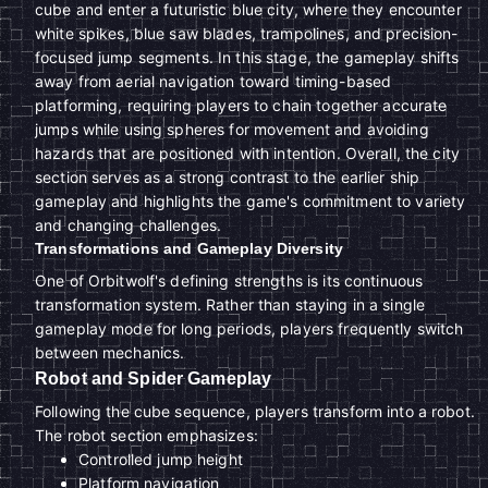
cube and enter a futuristic blue city, where they encounter
white spikes, blue saw blades, trampolines, and precision-
focused jump segments. In this stage, the gameplay shifts
away from aerial navigation toward timing-based
platforming, requiring players to chain together accurate
jumps while using spheres for movement and avoiding
hazards that are positioned with intention. Overall, the city
section serves as a strong contrast to the earlier ship
gameplay and highlights the game's commitment to variety
and changing challenges.
Transformations and Gameplay Diversity
One of Orbitwolf's defining strengths is its continuous
transformation system. Rather than staying in a single
gameplay mode for long periods, players frequently switch
between mechanics.
Robot and Spider Gameplay
Following the cube sequence, players transform into a robot.
The robot section emphasizes:
Controlled jump height
Platform navigation