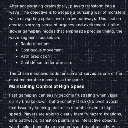
After accelerating dramatically, players transform into a
wave. The objective is to escape a pursuing wall of monsters
while navigating spikes and narrow pathways. This section
creates a strong sense of urgency and excitement. Unlike
slower gameplay modes that emphasize precise timing, the
wave segment focuses on:
Rapid reactions
Continuous movement
Path prediction
Confidence under pressure
The chase mechanic adds tension and serves as one of the
most memorable moments in the game.
Maintaining Control at High Speed
Fast gameplay can easily become frustrating when visual
clarity breaks down, but Geometry Dash Orbitwolf avoids
that issue by keeping obstacles readable even at high
speed. Players are able to clearly identify hazard locations,
safe pathways, transition points, and interactive objects,
which helps them plan movements and react quickly. As a