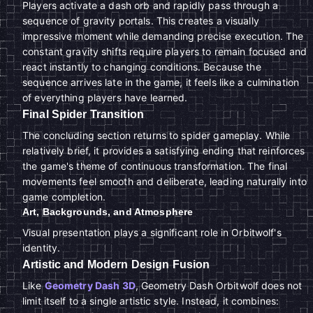
Players activate a dash orb and rapidly pass through a
sequence of gravity portals. This creates a visually
impressive moment while demanding precise execution. The
constant gravity shifts require players to remain focused and
react instantly to changing conditions. Because the
sequence arrives late in the game, it feels like a culmination
of everything players have learned.
Final Spider Transition
The concluding section returns to spider gameplay. While
relatively brief, it provides a satisfying ending that reinforces
the game's theme of continuous transformation. The final
movements feel smooth and deliberate, leading naturally into
game completion.
Art, Backgrounds, and Atmosphere
Visual presentation plays a significant role in Orbitwolf's
identity.
Artistic and Modern Design Fusion
Like
Geometry Dash 3D
, Geometry Dash Orbitwolf does not
limit itself to a single artistic style. Instead, it combines: