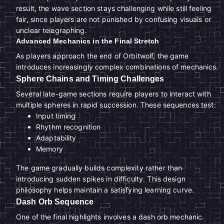
result, the wave section stays challenging while still feeling
fair, since players are not punished by confusing visuals or
unclear telegraphing.
Advanced Mechanics in the Final Stretch
As players approach the end of Orbitwolf, the game
introduces increasingly complex combinations of mechanics.
Sphere Chains and Timing Challenges
Several late-game sections require players to interact with
multiple spheres in rapid succession. These sequences test:
Input timing
Rhythm recognition
Adaptability
Memory
The game gradually builds complexity rather than
introducing sudden spikes in difficulty. This design
philosophy helps maintain a satisfying learning curve.
Dash Orb Sequence
One of the final highlights involves a dash orb mechanic.