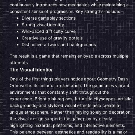
continuously introduces new mechanics while maintaining a
consistent sense of progression. Key strengths include:
Diverse gameplay sections
Strong visual identity
Well-paced difficulty curve
Creative use of gravity portals
Distinctive artwork and backgrounds
The result is a game that remains enjoyable across multiple
attempts.
The Visual Identity
One of the first things players notice about Geometry Dash
Orbitwolf is its colorful presentation. The game uses vibrant
environments that constantly shift throughout the
experience. Bright pink regions, futuristic cityscapes, artistic
backgrounds, and stylized visual effects help create a
unique atmosphere. Rather than relying solely on decoration,
the visual design supports the gameplay by clearly
highlighting hazards, platforms, and interactive elements.
This balance between aesthetics and readability is a major