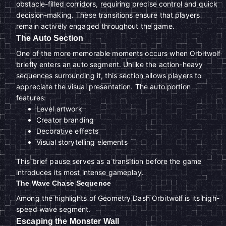
obstacle-filled corridors, requiring precise control and quick
decision-making. These transitions ensure that players
remain actively engaged throughout the game.
The Auto Section
One of the more memorable moments occurs when Orbitwolf
briefly enters an auto segment. Unlike the action-heavy
sequences surrounding it, this section allows players to
appreciate the visual presentation. The auto portion
features:
Level artwork
Creator branding
Decorative effects
Visual storytelling elements
This brief pause serves as a transition before the game
introduces its most intense gameplay.
The Wave Chase Sequence
Among the highlights of Geometry Dash Orbitwolf is its high-
speed wave segment.
Escaping the Monster Wall