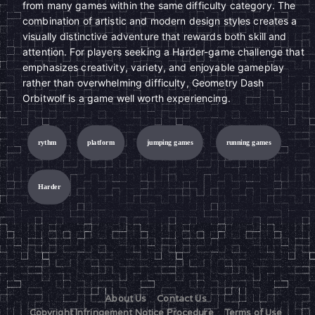
from many games within the same difficulty category. The
combination of artistic and modern design styles creates a
visually distinctive adventure that rewards both skill and
attention. For players seeking a Harder-game challenge that
emphasizes creativity, variety, and enjoyable gameplay
rather than overwhelming difficulty, Geometry Dash
Orbitwolf is a game well worth experiencing.
rythm
platform
jumping games
running games
Harder
About Us
Contact Us
Copyright Infringement Notice Procedure
Terms of Use