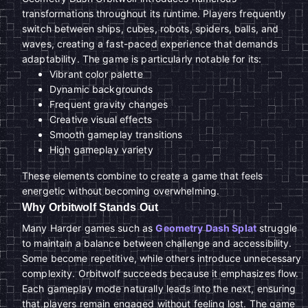
transformations throughout its runtime. Players frequently
switch between ships, cubes, robots, spiders, balls, and
waves, creating a fast-paced experience that demands
adaptability. The game is particularly notable for its:
Vibrant color palette
Dynamic backgrounds
Frequent gravity changes
Creative visual effects
Smooth gameplay transitions
High gameplay variety
These elements combine to create a game that feels
energetic without becoming overwhelming.
Why Orbitwolf Stands Out
Many Harder games such as
Geometry Dash Splat
struggle
to maintain a balance between challenge and accessibility.
Some become repetitive, while others introduce unnecessary
complexity. Orbitwolf succeeds because it emphasizes flow.
Each gameplay mode naturally leads into the next, ensuring
that players remain engaged without feeling lost. The game