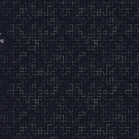
o
ng
n