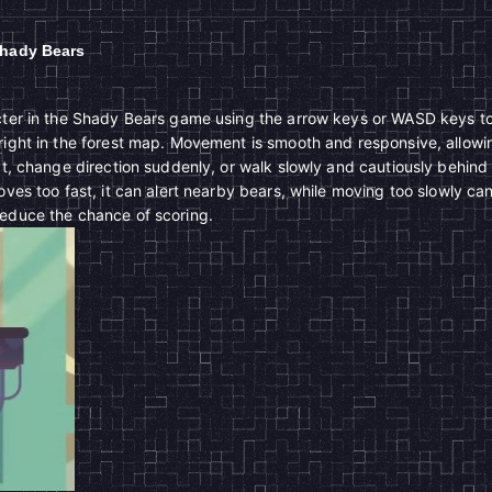
Shady Bears
acter in the Shady Bears game using the arrow keys or WASD keys t
right in the forest map. Movement is smooth and responsive, allowi
eat, change direction suddenly, or walk slowly and cautiously behind
oves too fast, it can alert nearby bears, while moving too slowly ca
reduce the chance of scoring.