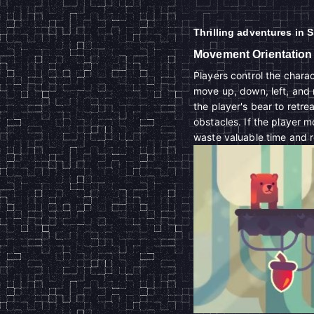
Thrilling adventures in 
Movement Orientation
Players control the char
move up, down, left, and 
the player's bear to retr
obstacles. If the player m
waste valuable time and 