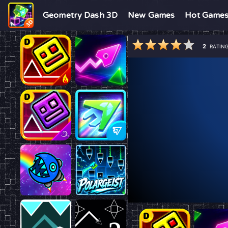
Geometry Dash 3D
New Games
Hot Game
2
RATIN