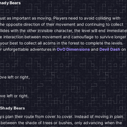
Shady Bears
just as important as moving. Players need to avoid colliding with
he opposite direction of their movement and continuing to collect
lides with the other invisible character, the level will end immediate
he interaction between movement and camouflage to survive longer
our best to collect all acorns in the forest to complete the levels.
er unforgettable adventures in
OvO Dimensions
and
Devil Dash
on
ve left or right,
e left or right.
d Shady Bears
s plan their route from cover to cover. Instead of moving in plain
 between the shade of trees or bushes, only advancing when the