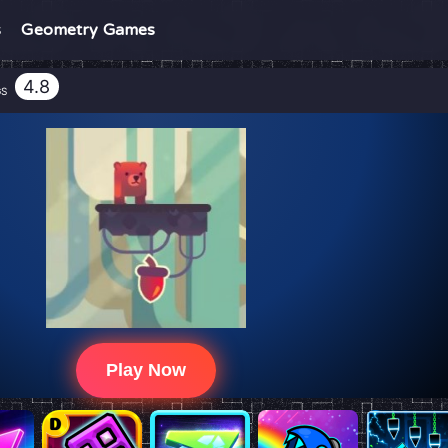
s
Geometry Games
4.8
GS
Play Now