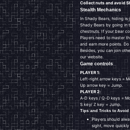
Collect nuts and avoid 
Stealth Mechanics
In Shady Bears, hiding is 
Shady Bears by going in t
chestnuts. If your bear col
Players need to master t
and earn more points. Do y
Besides, you can join oth
our website.
Game controls
PLAYER 1:
Left-right arrow keys = Mo
Up arrow key = Jump.
PLAYER 2:
A-D keys / Q-D keys = Mov
S key/ Z key = Jump.
Tips and Tricks to Avoi
Players should alway
sight, move quickly