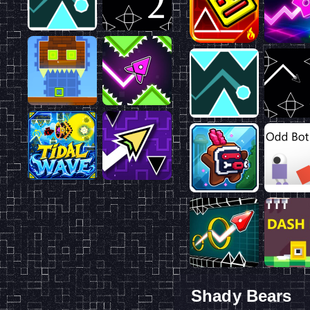
Shady Bears