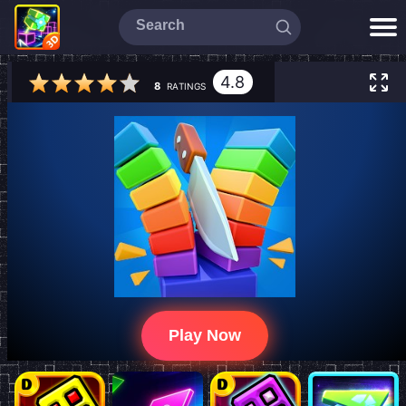
4.8
8
RATINGS
Play Now