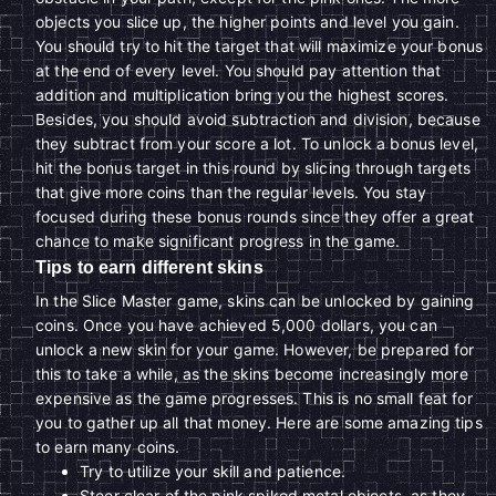
objects you slice up, the higher points and level you gain.
You should try to hit the target that will maximize your bonus
at the end of every level. You should pay attention that
addition and multiplication bring you the highest scores.
Besides, you should avoid subtraction and division, because
they subtract from your score a lot. To unlock a bonus level,
hit the bonus target in this round by slicing through targets
that give more coins than the regular levels. You stay
focused during these bonus rounds since they offer a great
chance to make significant progress in the game.
Tips to earn different skins
In the Slice Master game, skins can be unlocked by gaining
coins. Once you have achieved 5,000 dollars, you can
unlock a new skin for your game. However, be prepared for
this to take a while, as the skins become increasingly more
expensive as the game progresses. This is no small feat for
you to gather up all that money. Here are some amazing tips
to earn many coins.
Try to utilize your skill and patience.
Steer clear of the pink spiked metal objects, as they