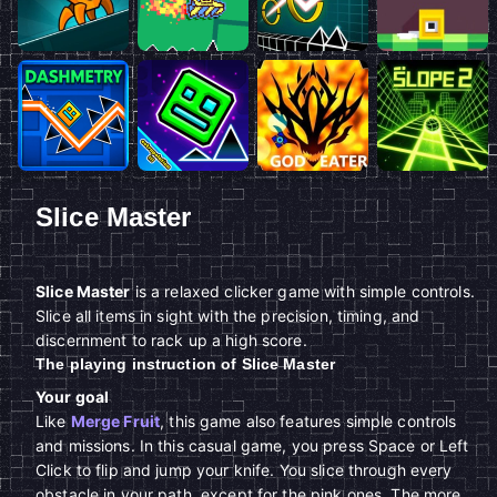
Slice Master
Slice Master
is a relaxed clicker game with simple controls.
Slice all items in sight with the precision, timing, and
discernment to rack up a high score.
The playing instruction of Slice Master
Your goal
Like
Merge Fruit
, this game also features simple controls
and missions. In this casual game, you press Space or Left
Click to flip and jump your knife. You slice through every
obstacle in your path, except for the pink ones. The more