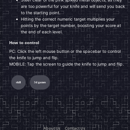
are too powerful for your knife and will send you back
to the starting point.
Hitting the correct numeric target multiplies your
points by the target number, boosting your score at
the end of each level.
How to control
PC: Click the left mouse button or the spacebar to control
the knife to jump and flip.
MOBILE: Tap the screen to guide the knife to jump and flip.
skill
3d games
About Us
Contact Us