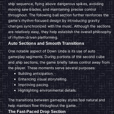
ship sequence, flying above dangerous spikes, avoiding
moving saw blades, and maintaining precise control
throughout. The following ball section further reinforces the
game's rhythm-focused design by introducing gravity
changes synchronized with the music. Although the sections
are relatively easy, they help establish the overall philosophy
of rhythm-driven platforming.
Auto Sections and Smooth Transitions
One notable aspect of Down Unda is its use of auto
gameplay segments. During portions of the second cube
and ship sections, the game briefly takes control away from
the player. These moments serve several purposes:
Building anticipation.
Enhancing visual storytelling.
Improving pacing.
Highlighting environmental details.
The transitions between gameplay styles feel natural and
help maintain flow throughout the game.
The Fast-Paced Drop Section