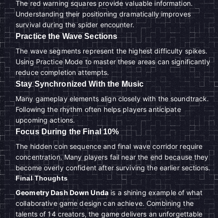
The red warning squares provide valuable information.
Understanding their positioning dramatically improves
survival during the spider encounter.
Practice the Wave Sections
The wave segments represent the highest difficulty spikes.
Using Practice Mode to master these areas can significantly
reduce completion attempts.
Stay Synchronized With the Music
Many gameplay elements align closely with the soundtrack.
Following the rhythm often helps players anticipate
upcoming actions.
Focus During the Final 10%
The hidden coin sequence and final wave corridor require
concentration. Many players fail near the end because they
become overly confident after surviving the earlier sections.
Final Thoughts
Geometry Dash Down Unda
is a shining example of what
collaborative game design can achieve. Combining the
talents of 14 creators, the game delivers an unforgettable