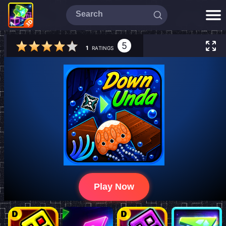
5
1
RATINGS
Play Now