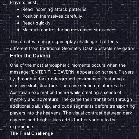
Players must:
Read incoming attack patterns.
Position themselves carefully.
React quickly.
Maintain control during movement sequences.
This creates a unique gameplay challenge that feels
different from traditional Geometry Dash obstacle navigation.
Enter the Cavern
One of the most atmospheric moments occurs when the
message: 'ENTER THE CAVERN' appears on-screen. Players
fly through a dark underground environment featuring a
massive skull structure. The cave section reinforces the
Australian exploration theme while creating a sense of
mystery and adventure. The game then transitions through
additional ball, ship, and cube segments before transporting
players into the heavens. The visual contrast between dark
caverns and bright skies adds further variety to the
experience.
The Final Challenge