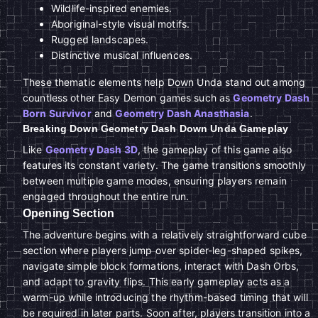
Wildlife-inspired enemies.
Aboriginal-style visual motifs.
Rugged landscapes.
Distinctive musical influences.
These thematic elements help Down Unda stand out among
countless other Easy Demon games such as
Geometry Dash
Born Survivor
and
Geometry Dash Anasthasia
.
Breaking Down Geometry Dash Down Unda Gameplay
Like
Geometry Dash 3D
, the gameplay of this game also
features its constant variety. The game transitions smoothly
between multiple game modes, ensuring players remain
engaged throughout the entire run.
Opening Section
The adventure begins with a relatively straightforward cube
section where players jump over spider-leg-shaped spikes,
navigate simple block formations, interact with Dash Orbs,
and adapt to gravity flips. This early gameplay acts as a
warm-up while introducing the rhythm-based timing that will
be required in later parts. Soon after, players transition into a