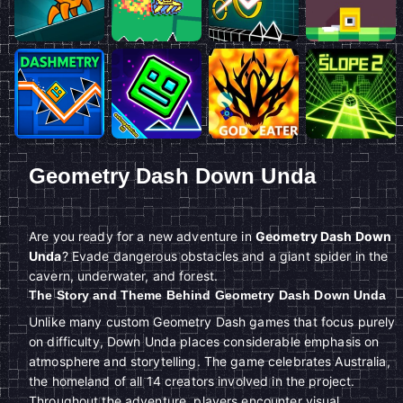
Geometry Dash Down Unda
Are you ready for a new adventure in
Geometry Dash Down
Unda
? Evade dangerous obstacles and a giant spider in the
cavern, underwater, and forest.
The Story and Theme Behind Geometry Dash Down Unda
Unlike many custom Geometry Dash games that focus purely
on difficulty, Down Unda places considerable emphasis on
atmosphere and storytelling. The game celebrates Australia,
the homeland of all 14 creators involved in the project.
Throughout the adventure, players encounter visual