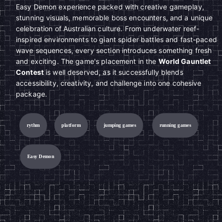
Easy Demon experience packed with creative gameplay,
stunning visuals, memorable boss encounters, and a unique
celebration of Australian culture. From underwater reef-
inspired environments to giant spider battles and fast-paced
wave sequences, every section introduces something fresh
and exciting. The game's placement in the
World Gauntlet
Contest
is well deserved, as it successfully blends
accessibility, creativity, and challenge into one cohesive
package.
rythm
platform
jumping games
running games
Easy Demon