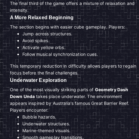
The final third of the game offers a mixture of relaxation and
intensity.
A More Relaxed Beginning
The section begins with easier cube gameplay. Players:
Jump across structures.
Avoid spikes.
Activate yellow orbs.
Follow musical synchronization cues.
This temporary reduction in difficulty allows players to regain
focus before the final challenges.
Underwater Exploration
One of the most visually striking parts of
Geometry Dash
Down Unda
takes place underwater. The environment
appears inspired by Australia's famous Great Barrier Reef.
Players encounter:
Bubble hazards.
Underwater structures.
Marine-themed visuals.
Smooth gameplay transitions.