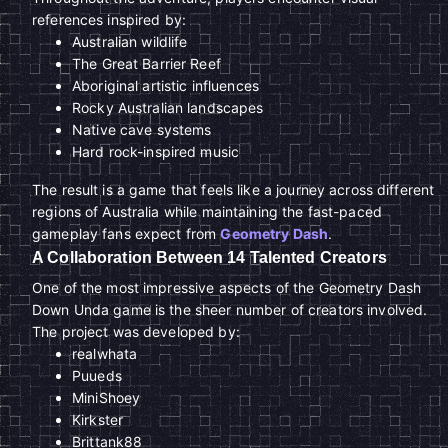
references inspired by:
Australian wildlife
The Great Barrier Reef
Aboriginal artistic influences
Rocky Australian landscapes
Native cave systems
Hard rock-inspired music
The result is a game that feels like a journey across different
regions of Australia while maintaining the fast-paced
gameplay fans expect from
Geometry Dash
.
A Collaboration Between 14 Talented Creators
One of the most impressive aspects of the Geometry Dash
Down Unda game is the sheer number of creators involved.
The project was developed by:
realwhata
Puueds
MiniShoey
Kirkster
Brittank88