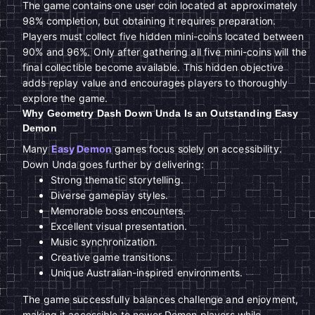
The game contains one user coin located at approximately
98% completion, but obtaining it requires preparation.
Players must collect five hidden mini-coins located between
90% and 96%. Only after gathering all five mini-coins will the
final collectible become available. This hidden objective
adds replay value and encourages players to thoroughly
explore the game.
Why Geometry Dash Down Unda Is an Outstanding Easy
Demon
Many
Easy Demon
games focus solely on accessibility.
Down Unda goes further by delivering:
Strong thematic storytelling.
Diverse gameplay styles.
Memorable boss encounters.
Excellent visual presentation.
Music synchronization.
Creative game transitions.
Unique Australian-inspired environments.
The game successfully balances challenge and enjoyment,
making it accessible to newer Demon players while