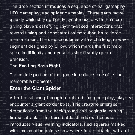
The drop section introduces a sequence of ball gameplay,
UFO gameplay, and spider gameplay. These parts move
quickly while staying tightly synchronized with the music,
giving players satisfying rhythm-based interactions that
reward timing and concentration more than brute-force
memorization. The drop concludes with a challenging wave
segment designed by Sillow, which marks the first major
spike in difficulty and demands significantly greater
precision.
The Exciting Boss Fight
The middle portion of the game introduces one of its most
memorable moments.
Enter the Giant Spider
After transitioning through robot and ship gameplay, players
encounter a giant spider boss. This creature emerges
dramatically from the background and begins launching
fireball attacks. The boss battle stands out because it
introduces visual warning indicators. Red squares marked
with exclamation points show where future attacks will land.