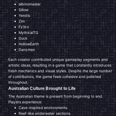
albinomaster
Sillow
Yendis
Zim
Fz3ro
MythicalTG
Duck
HollowEarth
Danzmen
Each creator contributed unique gameplay segments and
artistic ideas, resulting in a game that constantly introduces
fresh mechanics and visual styles. Despite the large number
of contributors, the game feels cohesive and polished
throughout.
Australian Culture Brought to Life
The Australian theme is present from beginning to end.
Players experience:
Cave-inspired environments.
Reef-like underwater sections.