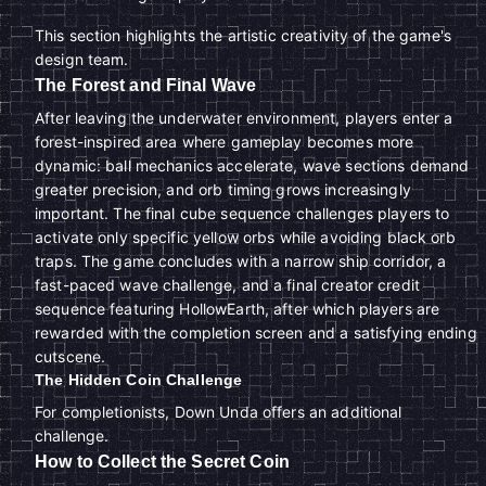
This section highlights the artistic creativity of the game's
design team.
The Forest and Final Wave
After leaving the underwater environment, players enter a
forest-inspired area where gameplay becomes more
dynamic: ball mechanics accelerate, wave sections demand
greater precision, and orb timing grows increasingly
important. The final cube sequence challenges players to
activate only specific yellow orbs while avoiding black orb
traps. The game concludes with a narrow ship corridor, a
fast-paced wave challenge, and a final creator credit
sequence featuring HollowEarth, after which players are
rewarded with the completion screen and a satisfying ending
cutscene.
The Hidden Coin Challenge
For completionists, Down Unda offers an additional
challenge.
How to Collect the Secret Coin