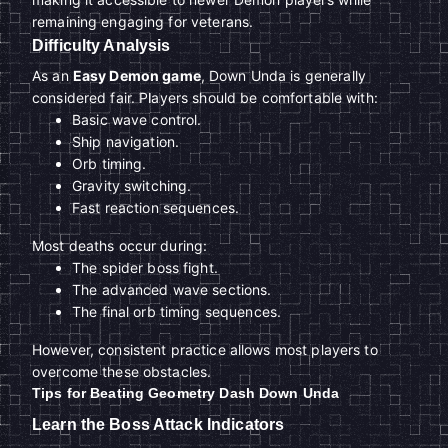
remaining engaging for veterans.
Difficulty Analysis
As an
Easy Demon game
, Down Unda is generally
considered fair. Players should be comfortable with:
Basic wave control.
Ship navigation.
Orb timing.
Gravity switching.
Fast reaction sequences.
Most deaths occur during:
The spider boss fight.
The advanced wave sections.
The final orb timing sequences.
However, consistent practice allows most players to
overcome these obstacles.
Tips for Beating Geometry Dash Down Unda
Learn the Boss Attack Indicators